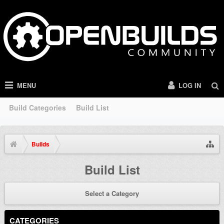
MENU
LOG IN
Build Categories
Build List
Builds
Build List
Select a Category
CATEGORIES