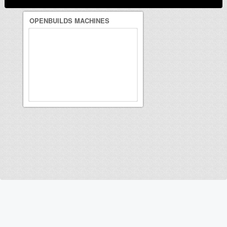
OPENBUILDS MACHINES