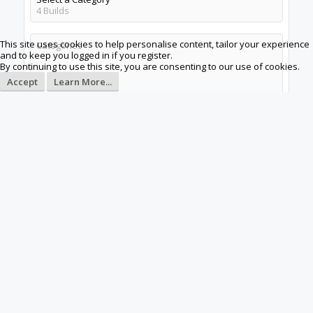
4
Builds
This site uses cookies to help personalise content, tailor your experience
Categories
and to keep you logged in if you register.
By continuing to use this site, you are consenting to our use of cookies.
Accept
Learn More...