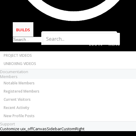
Most Active Authors
Latest Reviews
SOFTWARE
OpenBuilds CAM - GCODE Generator
BUILDS
OpenBuilds CONTROL - Machine Driver
VIDEOS
LOG IN
MENU
BUILD VIDEOS
PROJECT VIDEOS
UNBOXING VIDEOS
Documentation
Members
Notable Members
Registered Members
Current Visitors
Recent Activity
New Profile Posts
Support
Customize uix_offCanvasSidebarCustomRight