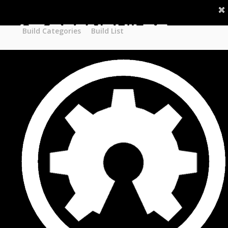
Part STORE
Builds
Build Categories
Build Categories
Build List
Build List
Forums
Search Forums
Recent Posts
Projects
Search Projects
Most Active Members
New Projects
New Comments
New Reviews
Gallery
Media
Latest Gallery Pics
Resources
Search Resources