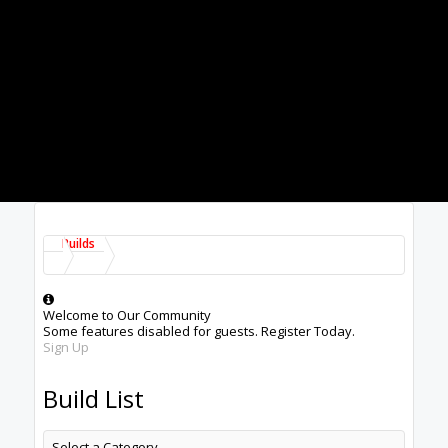
Builds
Welcome to Our Community
Some features disabled for guests. Register Today.
Sign Up
Build List
Select a Category