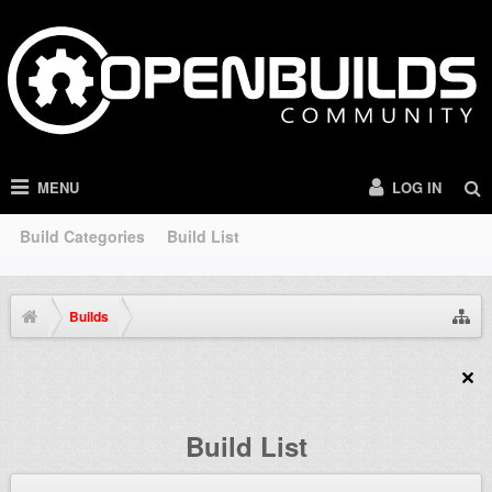
MENU
LOG IN
Build Categories
Build List
Builds
Build List