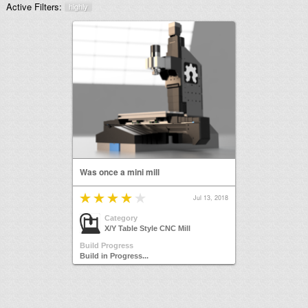
Active Filters:
highly
Was once a mini mill
Jul 13, 2018
Category
X/Y Table Style CNC Mill
Build Progress
Build in Progress...