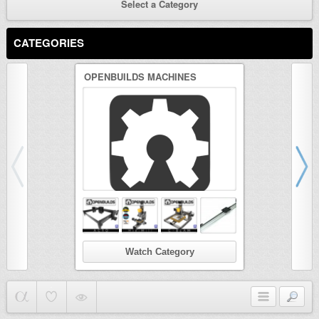
Select a Category
CATEGORIES
OPENBUILDS MACHINES
3D PRINTER
Watch Category
Wat