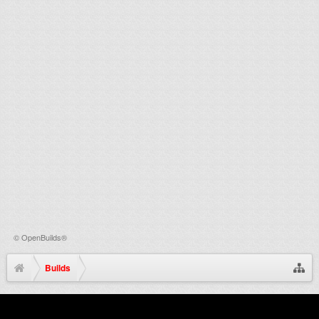
©
OpenBuilds®
Builds