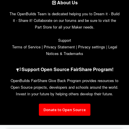
About Us
The OpenBuilds Team is dedicated helping you to Dream it - Build
it - Share it! Collaborate on our forums and be sure to visit the
Part Store for all your Maker needs.
Support
Terms of Service
|
Privacy Statement
|
Privacy settings
|
Legal
Notices & Trademarks
Support Open Source FairShare Program!
OpenBuilds FairShare Give Back Program provides resources to
Open Source projects, developers and schools around the world.
Invest in your future by helping others develop their future.
Donate to Open Source