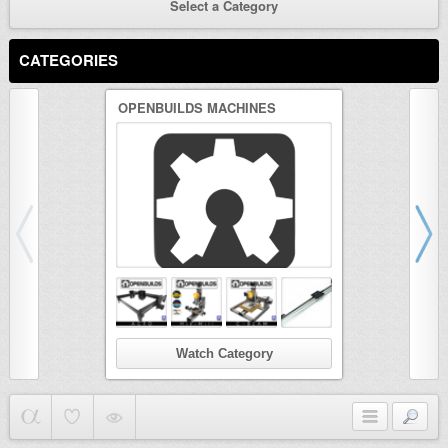
Select a Category
CATEGORIES
OPENBUILDS MACHINES
3D PRINTER
Watch Category
Wat