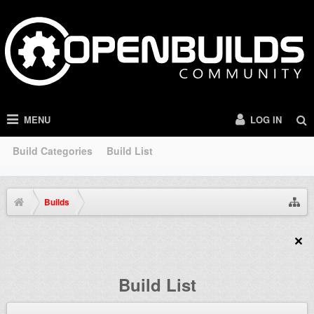
MENU
LOG IN
Build Categories
Build List
Builds
Build List