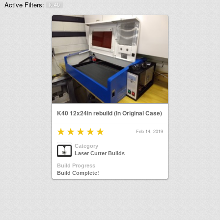
Active Filters:
k-40
K40 12x24in rebuild (In Original Case)
Feb 14, 2019
Category
Laser Cutter Builds
Build Progress
Build Complete!