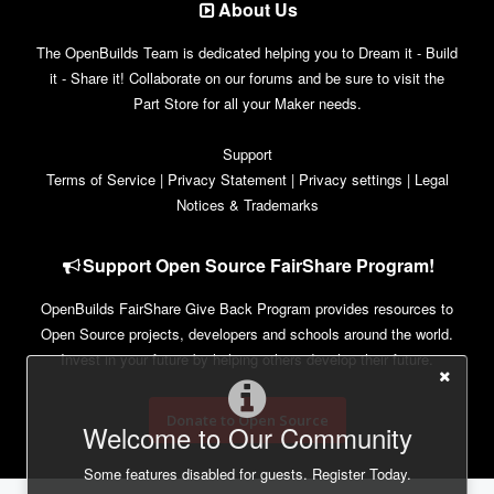
About Us
The OpenBuilds Team is dedicated helping you to Dream it - Build
it - Share it! Collaborate on our forums and be sure to visit the
Part Store for all your Maker needs.
Support
Terms of Service
|
Privacy Statement
|
Privacy settings
|
Legal
Notices & Trademarks
Support Open Source FairShare Program!
OpenBuilds FairShare Give Back Program provides resources to
Open Source projects, developers and schools around the world.
Invest in your future by helping others develop their future.
Donate to Open Source
Welcome to Our Community
Some features disabled for guests. Register Today.