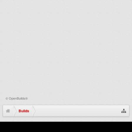
©
OpenBuilds®
Builds