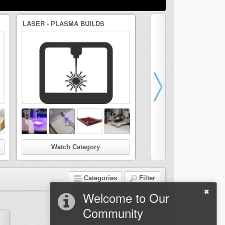
LASER - PLASMA BUILDS
DRAWBOT/ARTBOT BUI
Watch Category
Watch Categor
Categories
Filter
Welcome to Our
Community