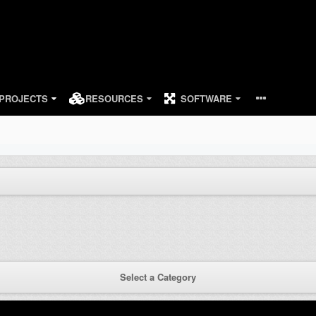
PROJECTS
RESOURCES
SOFTWARE
Select a Category