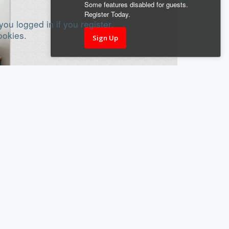
Some features disabled for guests.
Register Today.
ou logged in if you register.
ookies.
Sign Up
18