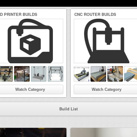
3D PRINTER BUILDS
CNC ROUTER BUILDS
Watch Category
Watch Category
Build List