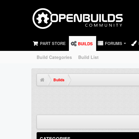
PART STORE
FORUMS
BUILDS
Build Categories
Build List
Builds
CATEGORIES