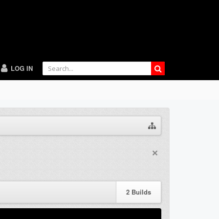
LOG IN
2
Builds