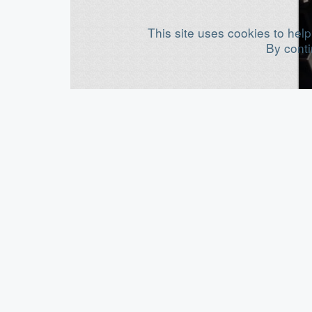
This site uses cookies to help
By conti
M
B
B