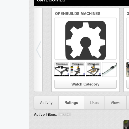
OPENBUILDS MACHINES
Watch Category
Activity
Ratings
Likes
Views
Active Filters:
mobile