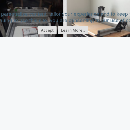
 personalise content, tailor your experience and to keep y
nuing to use this site, you are consenting to our use of c
Accept
Learn More...
obile bed cnc machine, first build
Portable Sphinx 1050
Sep 12, 2017
Dec 5, 20
Category
Category
X/Y Table Style CNC Mill
Cartesian Style CNC
uild Progress
Build Progress
uild in Progress...
Build in Progress...