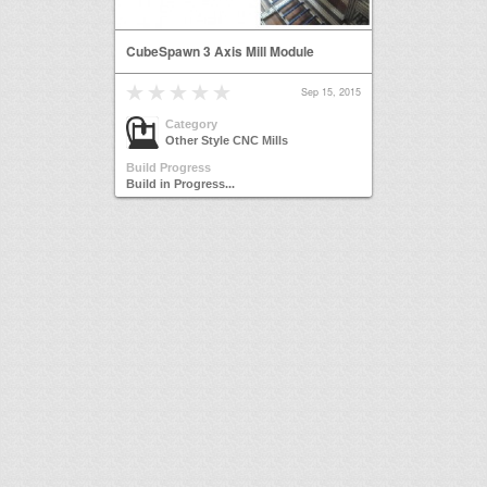
CubeSpawn 3 Axis Mill Module
Sep 15, 2015
Category
Other Style CNC Mills
Build Progress
Build in Progress...