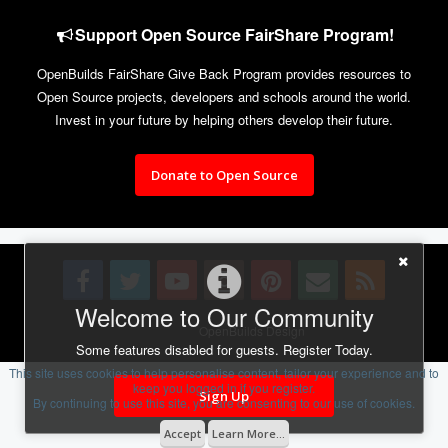
Support Open Source FairShare Program!
OpenBuilds FairShare Give Back Program provides resources to
Open Source projects, developers and schools around the world.
Invest in your future by helping others develop their future.
Donate to Open Source
Welcome to Our Community
Design By
OpenBuilds Design
.
Some features disabled for guests. Register Today.
This site uses cookies to help personalise content, tailor your experience and to
keep you logged in if you register.
Sign Up
By continuing to use this site, you are consenting to our use of cookies.
Accept
Learn More...