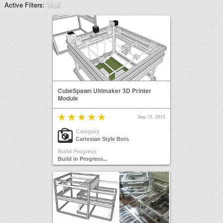
Active Filters:
r-pi
CubeSpawn Ultimaker 3D Printer
Module
Sep 15, 2015
Category
Cartesian Style Bots
Build Progress
Build in Progress...