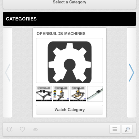
Select a Category
CATEGORIES
OPENBUILDS MACHINES
3D PRINTER
Watch Category
Wat