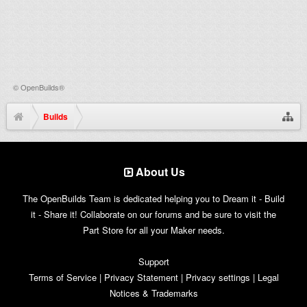
©
OpenBuilds®
Builds
About Us
The OpenBuilds Team is dedicated helping you to Dream it - Build
it - Share it! Collaborate on our forums and be sure to visit the
Part Store for all your Maker needs.
Support
Terms of Service
|
Privacy Statement
|
Privacy settings
|
Legal
Notices & Trademarks