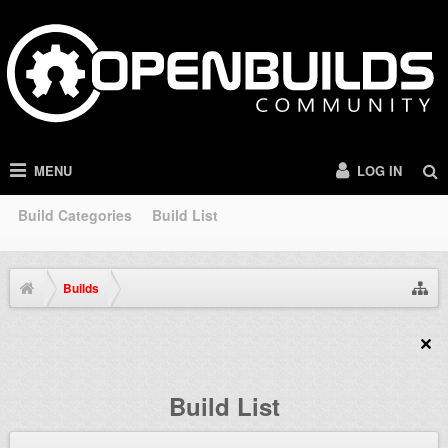
MENU
LOG IN
Build Categories
Build List
Builds
Build List