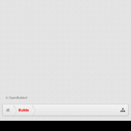
©
OpenBuilds®
Builds