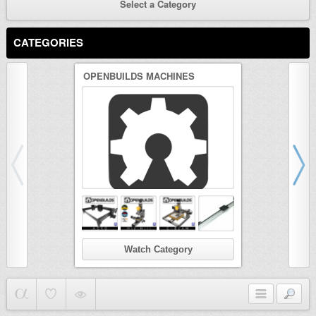
Select a Category
CATEGORIES
OPENBUILDS MACHINES
3D PRINTER
Watch Category
Wat