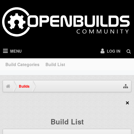
MENU
LOG IN
Build Categories
Build List
Builds
Build List