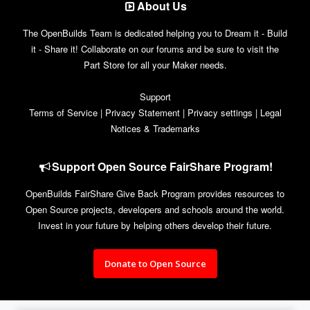
About Us
The OpenBuilds Team is dedicated helping you to Dream it - Build
it - Share it! Collaborate on our forums and be sure to visit the
Part Store for all your Maker needs.
Support
Terms of Service
|
Privacy Statement
|
Privacy settings
|
Legal
Notices & Trademarks
Support Open Source FairShare Program!
OpenBuilds FairShare Give Back Program provides resources to
Open Source projects, developers and schools around the world.
Invest in your future by helping others develop their future.
Donate to Open Source