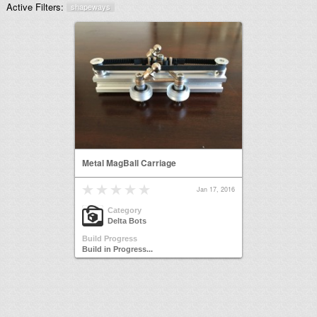
Active Filters:
shapeways
Metal MagBall Carriage
Jan 17, 2016
Category
Delta Bots
Build Progress
Build in Progress...