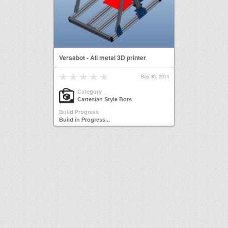
Versabot - All metal 3D printer
Sep 30, 2014
Category
Cartesian Style Bots
Build Progress
Build in Progress...