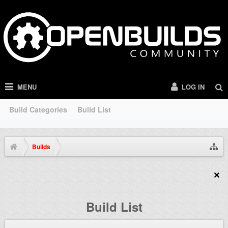
MENU
LOG IN
Build Categories
Build List
Builds
Build List