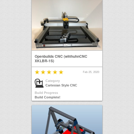
Openbuilds CNC (witthuhnCNC
XKLBR-1S)
Feb 25, 2020
Category
Cartesian Style CNC
Build Progress
Build Complete!