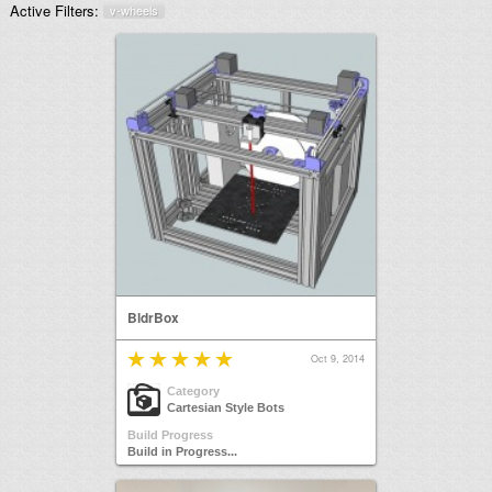
Active Filters:
v-wheels
BldrBox
Oct 9, 2014
Category
Cartesian Style Bots
Build Progress
Build in Progress...