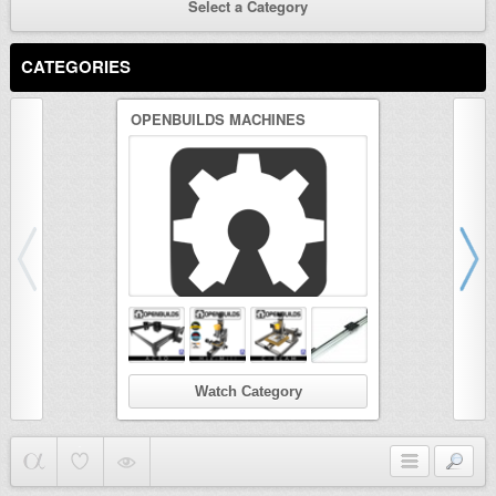
Select a Category
CATEGORIES
OPENBUILDS MACHINES
3D PRINTER
Watch Category
Wat