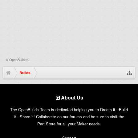
©
OpenBuilds®
Builds
About Us
The OpenBuilds Team is dedicated helping you to Dream it - Build
it - Share it! Collaborate on our forums and be sure to visit the
Part Store for all your Maker needs.
Support