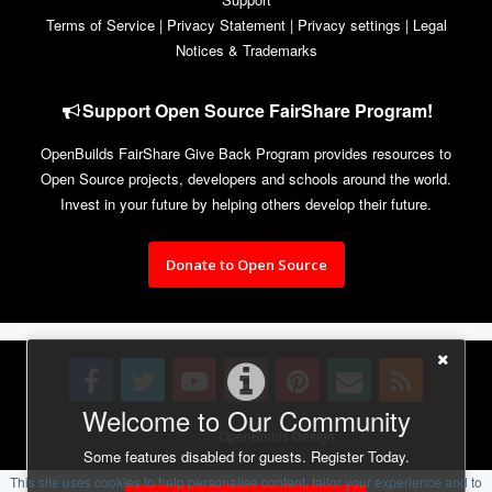
Terms of Service
|
Privacy Statement
|
Privacy settings
|
Legal
Notices & Trademarks
Support Open Source FairShare Program!
OpenBuilds FairShare Give Back Program provides resources to
Open Source projects, developers and schools around the world.
Invest in your future by helping others develop their future.
Donate to Open Source
Welcome to Our Community
Design By
OpenBuilds Design
.
Some features disabled for guests. Register Today.
This site uses cookies to help personalise content, tailor your experience and to