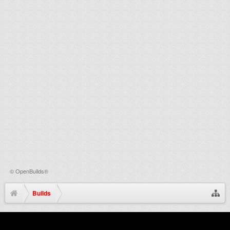
©
OpenBuilds®
Builds