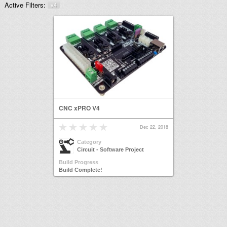
Active Filters:
v4
CNC xPRO V4
Dec 22, 2018
Category
Circuit - Software Project
Build Progress
Build Complete!