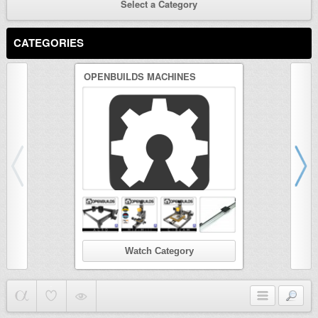
Select a Category
CATEGORIES
OPENBUILDS MACHINES
3D PRINTER
Watch Category
Wat