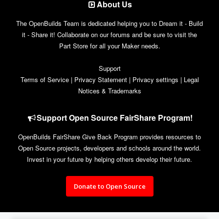
About Us
The OpenBuilds Team is dedicated helping you to Dream it - Build
it - Share it! Collaborate on our forums and be sure to visit the
Part Store for all your Maker needs.
Support
Terms of Service
|
Privacy Statement
|
Privacy settings
|
Legal
Notices & Trademarks
Support Open Source FairShare Program!
OpenBuilds FairShare Give Back Program provides resources to
Open Source projects, developers and schools around the world.
Invest in your future by helping others develop their future.
Donate to Open Source