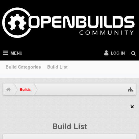
MENU
LOG IN
Build Categories
Build List
Builds
Build List