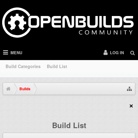
MENU
LOG IN
Build Categories
Build List
Builds
Build List