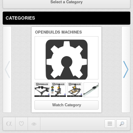
Select a Category
CATEGORIES
OPENBUILDS MACHINES
3D PRINTER
Watch Category
Wat