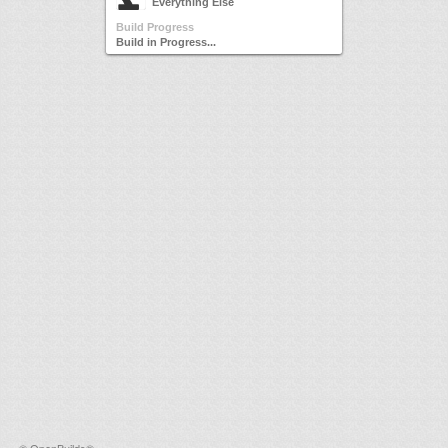
Everything Else
Build Progress
Build in Progress...
©
OpenBuilds®