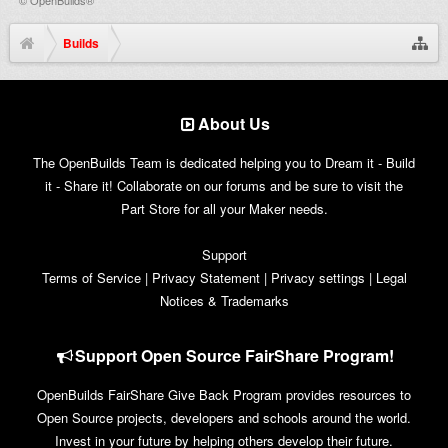
Builds
About Us
The OpenBuilds Team is dedicated helping you to Dream it - Build
it - Share it! Collaborate on our forums and be sure to visit the
Part Store for all your Maker needs.
Support
Terms of Service
|
Privacy Statement
|
Privacy settings
|
Legal
Notices & Trademarks
Support Open Source FairShare Program!
OpenBuilds FairShare Give Back Program provides resources to
Open Source projects, developers and schools around the world.
Invest in your future by helping others develop their future.