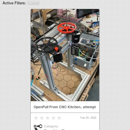
Active Filters:
hx711
OpenPull From CNC Kitchen.. attempt
Feb 20, 2022
Category