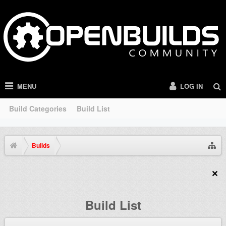
MENU
LOG IN
Build Categories
Build List
Builds
Build List