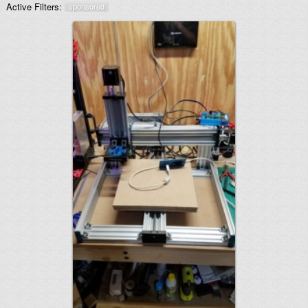
Active Filters:
sponsored