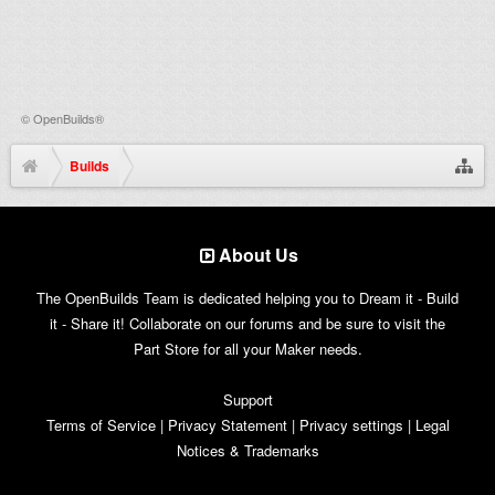
©
OpenBuilds®
Builds
About Us
The OpenBuilds Team is dedicated helping you to Dream it - Build
it - Share it! Collaborate on our forums and be sure to visit the
Part Store for all your Maker needs.
Support
Terms of Service
|
Privacy Statement
|
Privacy settings
|
Legal
Notices & Trademarks