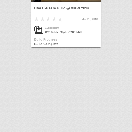
Live C-Beam Build @ MRRF2018
Mar 26, 2018
Category
X/Y Table Style CNC Mill
Build Progress
Build Complete!