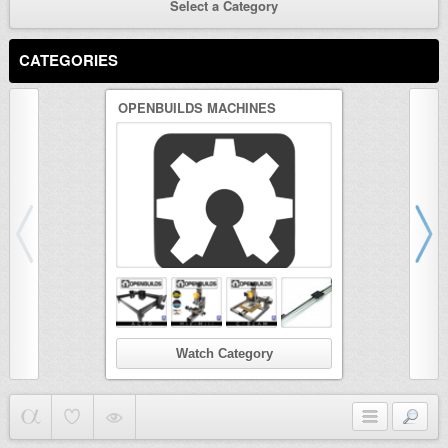
Select a Category
CATEGORIES
OPENBUILDS MACHINES
3D PRINTER
Watch Category
Wat