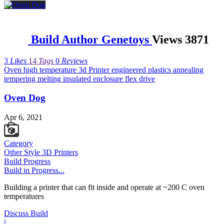
Build Author
Genetoys
Views
3871
3
Likes
14
Tags
0
Reviews
Oven
high
temperature
3d
Printer
engineered
plastics
annealing
tempering
melting
insulated
enclosure
flex
drive
Oven Dog
Watch Category
LASER - PLASMA BUILDS
Apr 6, 2021
Category
Other Style 3D Printers
Build Progress
Build in Progress...
Building a printer that can fit inside and operate at ~200 C oven
temperatures
Discuss Build