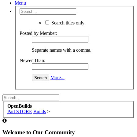
Menu
Search titles only
Posted by Member:
Separate names with a comma.
Newer Than:
More...
OpenBuilds
Part STORE
Builds
>
Welcome to Our Community