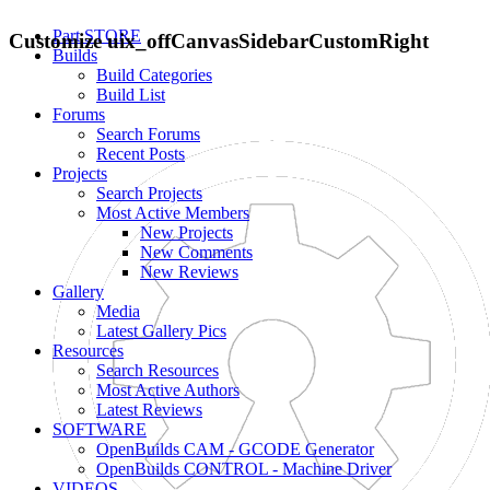
Part STORE
Customize uix_offCanvasSidebarCustomRight
Builds
Build Categories
Build List
Forums
Search Forums
Recent Posts
Projects
Search Projects
Most Active Members
New Projects
New Comments
New Reviews
Gallery
Media
Latest Gallery Pics
Resources
Search Resources
Most Active Authors
Latest Reviews
SOFTWARE
OpenBuilds CAM - GCODE Generator
OpenBuilds CONTROL - Machine Driver
VIDEOS