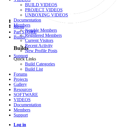
BUILD VIDEOS
PROJECT VIDEOS
UNBOXING VIDEOS
Documentation
Members
Menu
Notable Members
Part STORE
Registered Members
Builds
Current Visitors
Recent Activity
Builds
New Profile Posts
Support
Quick Links
Build Categories
Build List
Forums
Projects
Gallery
Resources
SOFTWARE
VIDEOS
Documentation
Members
Support
Log in