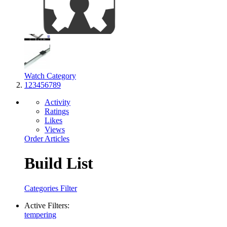
Watch Category
3D PRINTER BUILDS
1
2
3
4
5
6
7
8
9
Activity
Ratings
Likes
Views
Order Articles
Build List
Categories
Filter
Active Filters:
Watch Category
tempering
CNC ROUTER BUILDS