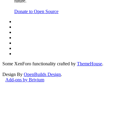
future.
Donate to Open Source
Watch Category
VACUUM FORMING MACHINES
Some XenForo functionality crafted by
ThemeHouse
.
Design By
OpenBuilds Design
.
Add-ons by Brivium
Watch Category
3D SCANNER BUILDS
This site uses cookies to help personalise content, tailor your
experience and to keep you logged in if you register.
By continuing to use this site, you are consenting to our use of