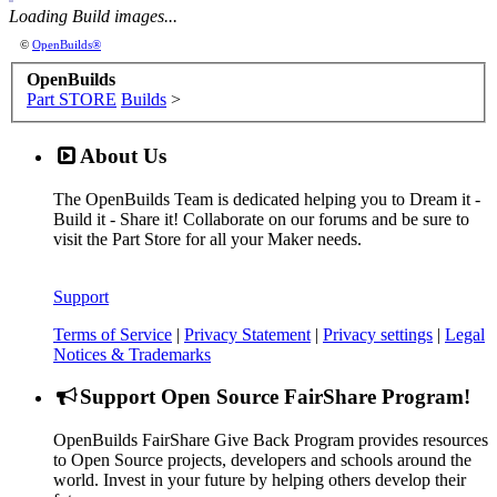
Loading Build images...
Watch Category
DRAWBOT/ARTBOT BUILDS
©
OpenBuilds®
OpenBuilds
Part STORE
Builds
>
About Us
The OpenBuilds Team is dedicated helping you to Dream it -
Build it - Share it! Collaborate on our forums and be sure to
visit the Part Store for all your Maker needs.
Support
Watch Category
CNC LATHE BUILDS
Terms of Service
|
Privacy Statement
|
Privacy settings
|
Legal
Notices & Trademarks
Support Open Source FairShare Program!
OpenBuilds FairShare Give Back Program provides resources
to Open Source projects, developers and schools around the
world. Invest in your future by helping others develop their