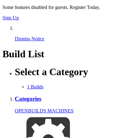
Some features disabled for guests. Register Today.
Sign Up
Dismiss Notice
Build List
Select a Category
1
Builds
Categories
OPENBUILDS MACHINES