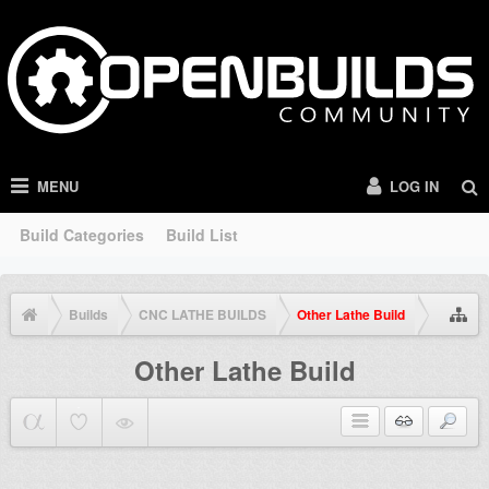
MENU
LOG IN
Build Categories
Build List
Builds
CNC LATHE BUILDS
Other Lathe Build
Other Lathe Build