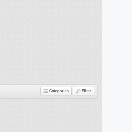
Categories
Filter