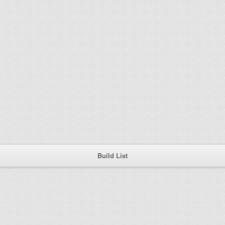
Build List