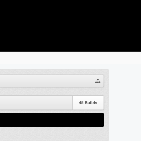
45
Builds