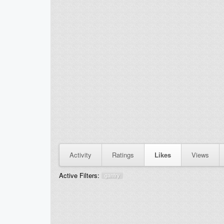
Activity
Ratings
Likes
Views
Active Filters:
gantry