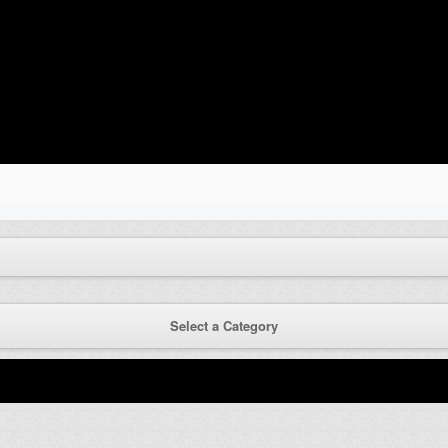
Select a Category