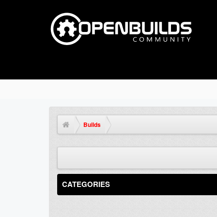
Builds
CATEGORIES