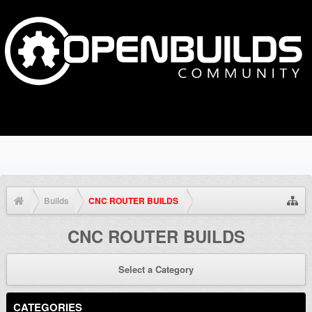
Builds
CNC ROUTER BUILDS
CNC ROUTER BUILDS
Select a Category
CATEGORIES