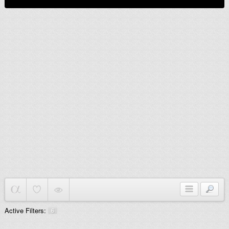
Active Filters:
6