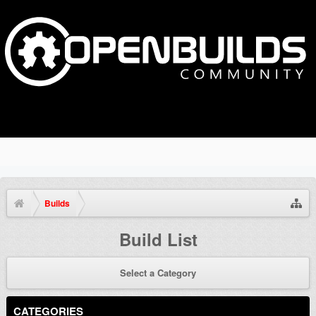
Builds
Build List
Select a Category
CATEGORIES